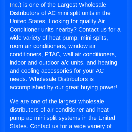
Inc.
) is one of the Largest Wholesale
Distributors of AC mini split units in the
United States. Looking for quality Air
Conditioner units nearby? Contact us for a
wide variety of heat pump, mini splits,
room air conditioners, window air
conditioners, PTAC, wall air conditioners,
indoor and outdoor a/c units, and heating
and cooling accessories for your AC
needs. Wholesale Distributors is
accomplished by our great buying power!
We are one of the largest wholesale
distributors of air conditioner and heat
pump ac mini split systems in the United
States. Contact us for a wide variety of