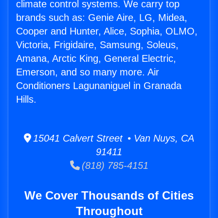
climate control systems. We carry top
brands such as: Genie Aire, LG, Midea,
Cooper and Hunter, Alice, Sophia, OLMO,
Victoria, Frigidaire, Samsung, Soleus,
Amana, Arctic King, General Electric,
Emerson, and so many more. Air
Conditioners Lagunaniguel in Granada
Hills.
15041 Calvert Street • Van Nuys, CA
91411
(818) 785-4151
We Cover Thousands of Cities
Throughout