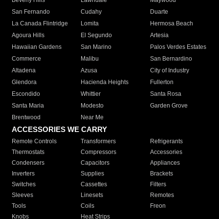
Beverly Hills
Lawndale
Maywood
San Fernando
Cudahy
Duarte
La Canada Flintridge
Lomita
Hermosa Beach
Agoura Hills
El Segundo
Artesia
Hawaiian Gardens
San Marino
Palos Verdes Estates
Commerce
Malibu
San Bernardino
Altadena
Azusa
City of Industry
Glendora
Hacienda Heights
Fullerton
Escondido
Whittier
Santa Rosa
Santa Maria
Modesto
Garden Grove
Brentwood
Near Me
ACCESSORIES WE CARRY
Remote Controls
Transformers
Refrigerants
Thermostats
Compressors
Accessories
Condensers
Capacitors
Appliances
Inverters
Supplies
Brackets
Switches
Cassettes
Filters
Sleeves
Linesets
Remotes
Tools
Coils
Freon
Knobs
Heat Strips