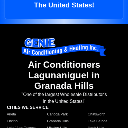
The United States!
Air Conditioners
Lagunaniguel in
Granada Hills
"One of the largest Wholesale Distributor's
in the United States!"
CITIES WE SERVICE
Arleta
Canoga Park
Chatsworth
Encino
Granada Hills
Lake Balboa