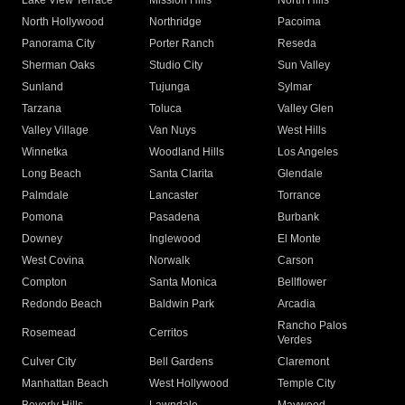
Lake View Terrace
Mission Hills
North Hills
North Hollywood
Northridge
Pacoima
Panorama City
Porter Ranch
Reseda
Sherman Oaks
Studio City
Sun Valley
Sunland
Tujunga
Sylmar
Tarzana
Toluca
Valley Glen
Valley Village
Van Nuys
West Hills
Winnetka
Woodland Hills
Los Angeles
Long Beach
Santa Clarita
Glendale
Palmdale
Lancaster
Torrance
Pomona
Pasadena
Burbank
Downey
Inglewood
El Monte
West Covina
Norwalk
Carson
Compton
Santa Monica
Bellflower
Redondo Beach
Baldwin Park
Arcadia
Rancho Palos
Rosemead
Cerritos
Verdes
Culver City
Bell Gardens
Claremont
Manhattan Beach
West Hollywood
Temple City