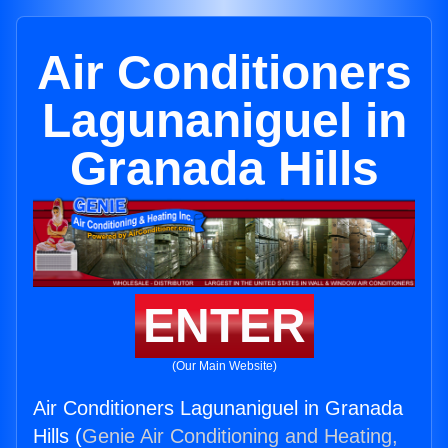
Air Conditioners
Lagunaniguel in
Granada Hills
ENTER
(Our Main Website)
Air Conditioners Lagunaniguel in Granada
Hills (
Genie Air Conditioning and Heating,