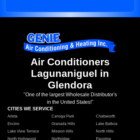
Air Conditioners
Lagunaniguel in
Glendora
"One of the largest Wholesale Distributor's
in the United States!"
CITIES WE SERVICE
Arleta
Canoga Park
Chatsworth
Encino
Granada Hills
Lake Balboa
Lake View Terrace
Mission Hills
North Hills
North Hollywood
Northridge
Pacoima