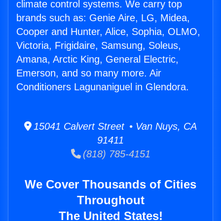
climate control systems. We carry top
brands such as: Genie Aire, LG, Midea,
Cooper and Hunter, Alice, Sophia, OLMO,
Victoria, Frigidaire, Samsung, Soleus,
Amana, Arctic King, General Electric,
Emerson, and so many more. Air
Conditioners Lagunaniguel in Glendora.
15041 Calvert Street • Van Nuys, CA
91411
(818) 785-4151
We Cover Thousands of Cities
Throughout
The United States!