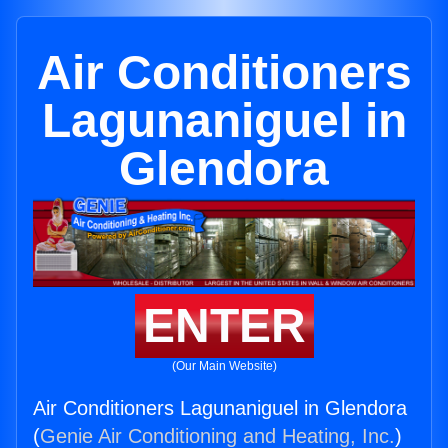
Air Conditioners
Lagunaniguel in
Glendora
ENTER
(Our Main Website)
Air Conditioners Lagunaniguel in Glendora
(
Genie Air Conditioning and Heating, Inc.
)