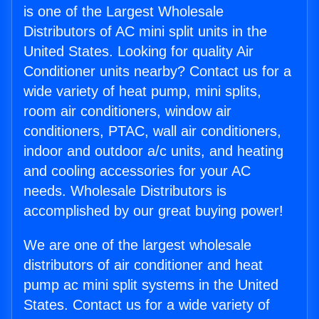
is one of the Largest Wholesale
Distributors of AC mini split units in the
United States. Looking for quality Air
Conditioner units nearby? Contact us for a
wide variety of heat pump, mini splits,
room air conditioners, window air
conditioners, PTAC, wall air conditioners,
indoor and outdoor a/c units, and heating
and cooling accessories for your AC
needs. Wholesale Distributors is
accomplished by our great buying power!
We are one of the largest wholesale
distributors of air conditioner and heat
pump ac mini split systems in the United
States. Contact us for a wide variety of