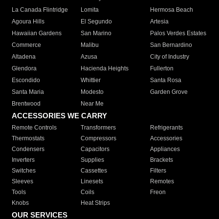
La Canada Flintridge
Lomita
Hermosa Beach
Agoura Hills
El Segundo
Artesia
Hawaiian Gardens
San Marino
Palos Verdes Estates
Commerce
Malibu
San Bernardino
Altadena
Azusa
City of Industry
Glendora
Hacienda Heights
Fullerton
Escondido
Whittier
Santa Rosa
Santa Maria
Modesto
Garden Grove
Brentwood
Near Me
ACCESSORIES WE CARRY
Remote Controls
Transformers
Refrigerants
Thermostats
Compressors
Accessories
Condensers
Capacitors
Appliances
Inverters
Supplies
Brackets
Switches
Cassettes
Filters
Sleeves
Linesets
Remotes
Tools
Coils
Freon
Knobs
Heat Strips
OUR SERVICES