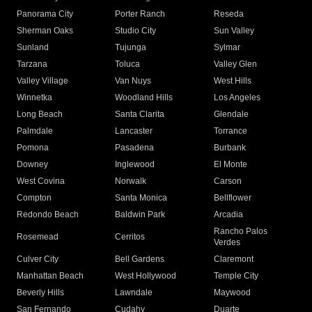
Panorama City
Porter Ranch
Reseda
Sherman Oaks
Studio City
Sun Valley
Sunland
Tujunga
Sylmar
Tarzana
Toluca
Valley Glen
Valley Village
Van Nuys
West Hills
Winnetka
Woodland Hills
Los Angeles
Long Beach
Santa Clarita
Glendale
Palmdale
Lancaster
Torrance
Pomona
Pasadena
Burbank
Downey
Inglewood
El Monte
West Covina
Norwalk
Carson
Compton
Santa Monica
Bellflower
Redondo Beach
Baldwin Park
Arcadia
Rancho Palos
Rosemead
Cerritos
Verdes
Culver City
Bell Gardens
Claremont
Manhattan Beach
West Hollywood
Temple City
Beverly Hills
Lawndale
Maywood
San Fernando
Cudahy
Duarte